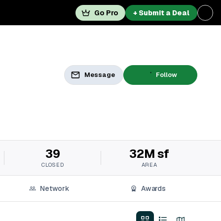
Go Pro
+ Submit a Deal
Message
Follow
39
32M sf
CLOSED
AREA
Network
Awards