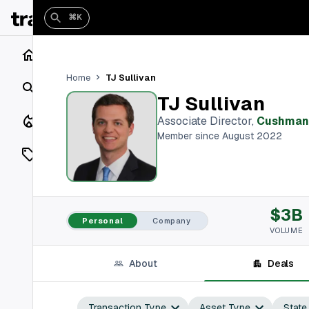
⌘K
Home
TJ Sullivan
Home
Search
TJ Sullivan
Closings
Associate Director
,
Cushman 
Member since August 2022
Listings
On Market
$3B
Off Market
Personal
Company
VOLUME
Add a listing
About
Deals
Vaults
shh
Transaction Type
Asset Type
State