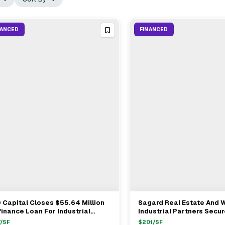
NANCED
FINANCED
 Capital Closes $55.64 Million
Sagard Real Estate And
View Full Deal
→
View Full Deal
→
inance Loan For Industrial
Industrial Partners Secu
ility In Martinsburg, WV
Loan For Industrial Projec
/SF
$
201
/SF