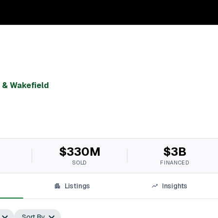
& Wakefield
$330M
$3B
SOLD
FINANCED
Listings
Insights
Sort By