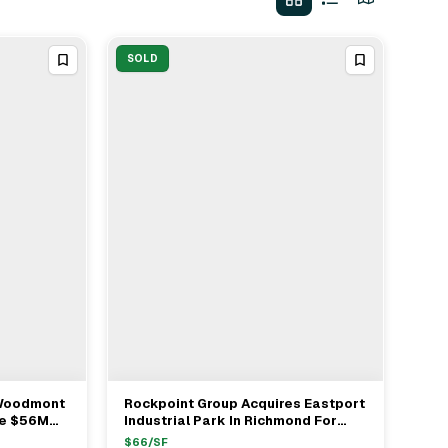
SOLD
 Woodmont
Rockpoint Group Acquires Eastport
View Full Deal
→
re $56M
Industrial Park In Richmond For
t In
$142 Million From Equus Capital
$
66
/SF