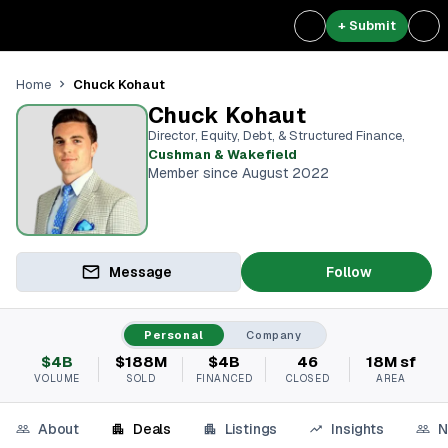
+ Submit
Chuck Kohaut
Home
Chuck Kohaut
Director, Equity, Debt, & Structured Finance
,
Cushman & Wakefield
Member since August 2022
Message
Follow
Personal
Company
$4B
$188M
$4B
46
18M sf
VOLUME
SOLD
FINANCED
CLOSED
AREA
About
Deals
Listings
Insights
N