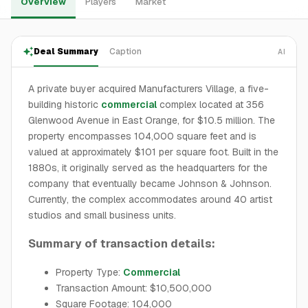
Overview
Players
Market
Deal Summary
Caption
AI
A private buyer acquired Manufacturers Village, a five-
building historic
commercial
complex located at 356
Glenwood Avenue in East Orange, for $10.5 million. The
property encompasses 104,000 square feet and is
valued at approximately $101 per square foot. Built in the
1880s, it originally served as the headquarters for the
company that eventually became Johnson & Johnson.
Currently, the complex accommodates around 40 artist
studios and small business units.
Summary of transaction details:
Property Type:
Commercial
Transaction Amount: $10,500,000
Square Footage: 104,000