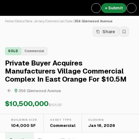
+ Submit
Home
/
Deals
/
New Jersey
/
Commercial
/
Sale
/
356 Glenwood Avenue
Share
SOLD
Commercial
Private Buyer Acquires
Manufacturers Village Commercial
Complex In East Orange For $10.5M
356 Glenwood Avenue
$10,500,000
$
101
/SF
BUILDING SIZE
ASSET TYPE
CLOSING
104,000 SF
Commercial
Jan 16, 2026