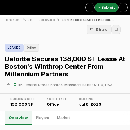
+ Submit
Home
/
Deals
/
Massachusetts
/
Office
/
Lease
/
115 Federal Street Boston, ...
Share
LEASED
Office
Deloitte Secures 138,000 SF Lease At
Boston's Winthrop Center From
Millennium Partners
115 Federal Street Boston, Massachusetts 02110, USA
BUILDING SIZE
ASSET TYPE
CLOSING
138,000 SF
Office
Jul 6, 2023
Overview
Players
Market