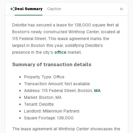
Deal Summary
Caption
AI
Deloitte has secured a lease for 138,000 square feet at
Boston's newly constructed Winthrop Center, located at
115 Federal Street. This lease agreement marks the
largest in Boston this year, solidifying Deloitte's
presence in the city's
office
market.
Summary of transaction details
Property Type: Office
Transaction Amount: Not available
Address: 115 Federal Street, Boston,
MA
Market: Boston, MA
Tenant: Deloitte
Landlord: Millennium Partners
Square Footage: 138,000
The lease agreement at Winthrop Center showcases the