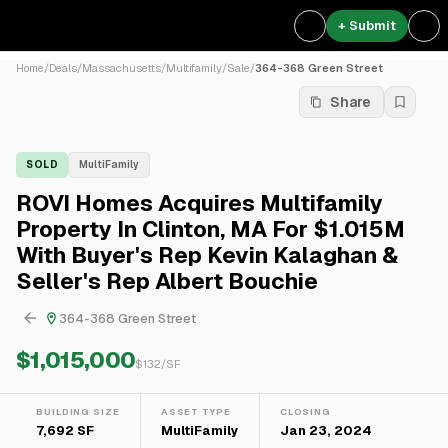
+ Submit
Home
/
Deals
/
Massachusetts
/
Multifamily
/
Sale
/
364-368 Green Street
Share
SOLD
MultiFamily
ROVI Homes Acquires Multifamily
Property In Clinton, MA For $1.015M
With Buyer's Rep Kevin Kalaghan &
Seller's Rep Albert Bouchie
364-368 Green Street
$1,015,000
$
132
/SF
BUILDING SIZE
ASSET TYPE
CLOSING
7,692 SF
MultiFamily
Jan 23, 2024