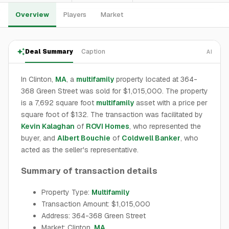
Overview
Players
Market
Deal Summary
Caption
AI
In Clinton,
MA
, a
multifamily
property located at 364-
368 Green Street was sold for $1,015,000. The property
is a 7,692 square foot
multifamily
asset with a price per
square foot of $132. The transaction was facilitated by
Kevin Kalaghan
of
ROVI Homes
, who represented the
buyer, and
Albert Bouchie
of
Coldwell Banker
, who
acted as the seller's representative.
Summary of transaction details
Property Type:
Multifamily
Transaction Amount: $1,015,000
Address: 364-368 Green Street
Market: Clinton,
MA