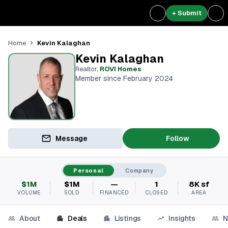
+ Submit
Kevin Kalaghan
Home
Kevin Kalaghan
Realtor
,
ROVI Homes
Member since February 2024
Message
Follow
Personal
Company
$1M
$1M
—
1
8K sf
VOLUME
SOLD
FINANCED
CLOSED
AREA
About
Deals
Listings
Insights
N