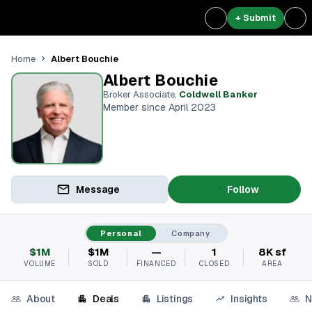
+ Submit
Albert Bouchie
Home
Albert Bouchie
Broker Associate
,
Coldwell Banker
Member since April 2023
Message
Follow
Personal
Company
$1M
$1M
—
1
8K sf
VOLUME
SOLD
FINANCED
CLOSED
AREA
About
Deals
Listings
Insights
N