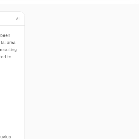
AI
 been
otal area
resulting
ted to
suvius