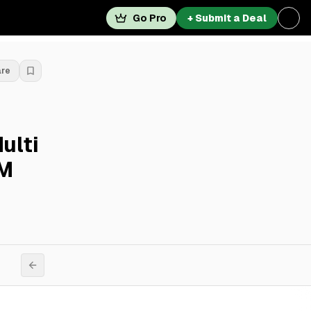
Go Pro
+ Submit a Deal
are
ulti
7M