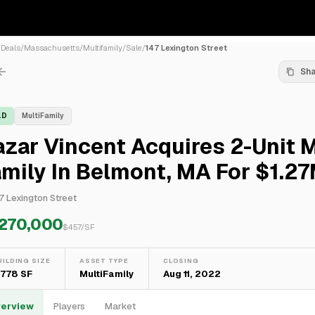
/
Deals
/
Massachusetts
/
Multifamily
/
Sale
/
147 Lexington Street
Sh
LD
MultiFamily
zar Vincent Acquires 2-Unit M
mily In Belmont, MA For $1.2
7 Lexington Street
,270,000
$
457
/SF
UILDING SIZE
ASSET TYPE
CLOSING
,778 SF
MultiFamily
Aug 11, 2022
erview
Players
Market