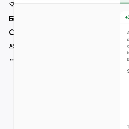
Rankings
News
Data
A
s
Socials
o
i
More
b
T