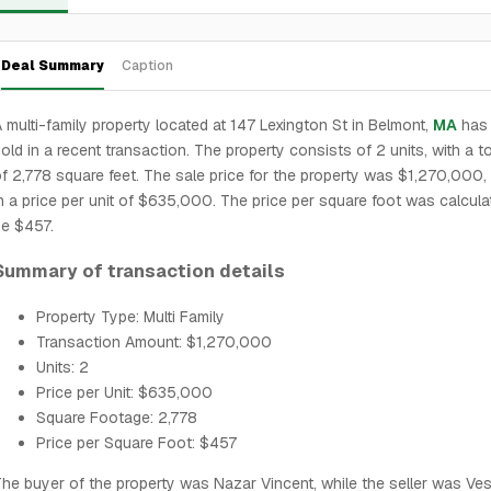
Deal Summary
Caption
 multi-family property located at 147 Lexington St in Belmont,
MA
has
old in a recent transaction. The property consists of 2 units, with a t
f 2,778 square feet. The sale price for the property was $1,270,000, 
n a price per unit of $635,000. The price per square foot was calcula
e $457.
Summary of transaction details
Property Type: Multi Family
Transaction Amount: $1,270,000
Units: 2
Price per Unit: $635,000
Square Footage: 2,778
Price per Square Foot: $457
he buyer of the property was Nazar Vincent, while the seller was Ve