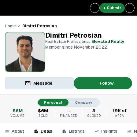
+ Submit
Dimitri Petrosian
Home
Dimitri Petrosian
Real Estate Professional
,
Elevated Realty
Member since November 2022
Message
Follow
Personal
Company
$6M
$6M
—
3
19K sf
VOLUME
SOLD
FINANCED
CLOSED
AREA
About
Deals
Listings
Insights
N