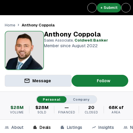
+ Submit
Anthony Coppola
Home
Anthony Coppola
Sales Associate
,
Coldwell Banker
Member since August 2022
Message
Follow
Personal
Company
$28M
$28M
—
20
68K sf
VOLUME
SOLD
FINANCED
CLOSED
AREA
About
Deals
Listings
Insights
N