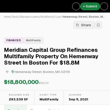
+ Submit
Home
/
Deals
/
Massachusetts
/
Multifamily
/
Loan
/
Hemenway Street, Boston, MA...
Share
FINANCED
MultiFamily
Meridian Capital Group Refinances
Multifamily Property On Hemenway
Street In Boston For $18.8M
Hemenway Street, Boston, MA 02115
$18,800,000
$
64
/SF
BUILDING SIZE
ASSET TYPE
CLOSING
293,539 SF
MultiFamily
Sep 11, 2021