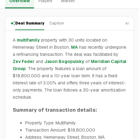
Overview
Players
Market
Deal Summary
Caption
AI
A
multifamily
property with 30 units located on
Hemenway Street in Boston,
MA
has recently undergone
a refinancing transaction. The deal was facilitated by
Zev Feder
and
Jason Bogopulsky
of
Meridian Capital
Group
. The property features a loan amount of
$18,800,000 and a 10-year loan term. It has a fixed
interest rate of 3.00% and offers three years of interest-
only payments. The loan follows a 30-year amortization
schedule.
Summary of transaction details:
Property Type: Multifamily
Transaction Amount: $18,800,000
Address: Hemenway Street, Boston, MA