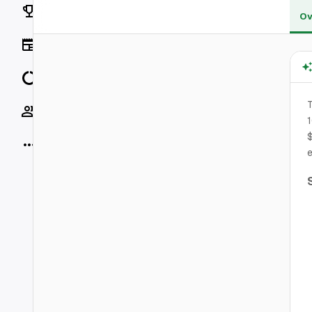
Rankings
Ov
News
Data
T
Socials
1
$
More
e