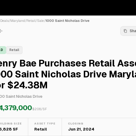
/
Deals
/
Maryland
/
Retail
/
Sale
/
1000 Saint Nicholas Drive
Sh
LD
Retail
nry Bae Purchases Retail Ass
00 Saint Nicholas Drive Mary
or $24.38M
00 Saint Nicholas Drive
4,379,000
$
208
/SF
UILDING SIZE
ASSET TYPE
CLOSING
16,828 SF
Retail
Jun 21, 2024