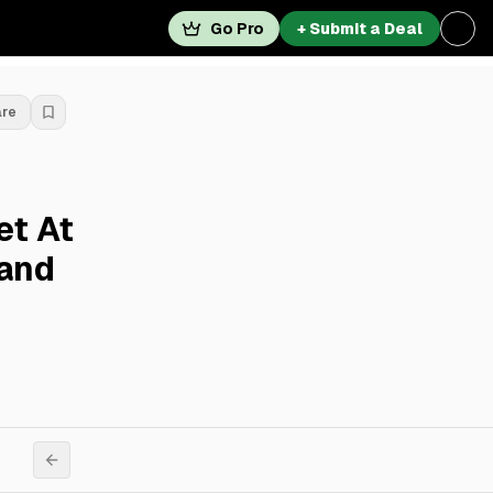
Go Pro
+ Submit a Deal
are
et At
land