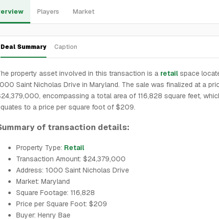
erview
Players
Market
Deal Summary
Caption
he property asset involved in this transaction is a
retail
space locate
000 Saint Nicholas Drive in Maryland. The sale was finalized at a pri
24,379,000, encompassing a total area of 116,828 square feet, whic
quates to a price per square foot of $209.
Summary of transaction details:
Property Type:
Retail
Transaction Amount: $24,379,000
Address: 1000 Saint Nicholas Drive
Market: Maryland
Square Footage: 116,828
Price per Square Foot: $209
Buyer: Henry Bae