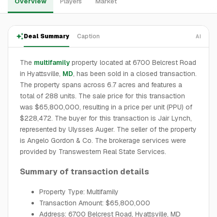
Overview
Players
Market
Deal Summary
Caption
AI
The
multifamily
property located at 6700 Belcrest Road
in Hyattsville,
MD
, has been sold in a closed transaction.
The property spans across 6.7 acres and features a
total of 288 units. The sale price for this transaction
was $65,800,000, resulting in a price per unit (PPU) of
$228,472. The buyer for this transaction is Jair Lynch,
represented by Ulysses Auger. The seller of the property
is Angelo Gordon & Co. The brokerage services were
provided by Transwestern Real State Services.
Summary of transaction details
Property Type: Multifamily
Transaction Amount: $65,800,000
Address: 6700 Belcrest Road, Hyattsville, MD