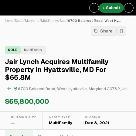
+ Submit
Home
/
Deals
/
Maryland
/
Multifamily
/
Sale
/
6700 Belcrest Road, West Hy...
Share
SOLD
MultiFamily
Jair Lynch Acquires Multifamily
Property In Hyattsville, MD For
$65.8M
6700 Belcrest Road, West Hyattsville, Maryland 20782, United States
$65,800,000
BUILDING SIZE
ASSET TYPE
CLOSING
—
MultiFamily
Dec 8, 2021