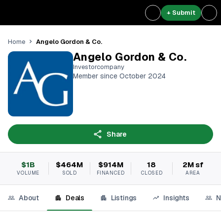
+ Submit
Angelo Gordon & Co.
Home
Angelo Gordon & Co.
Investorcompany
Member since October 2024
Share
$1B
$464M
$914M
18
2M sf
VOLUME
SOLD
FINANCED
CLOSED
AREA
About
Deals
Listings
Insights
N