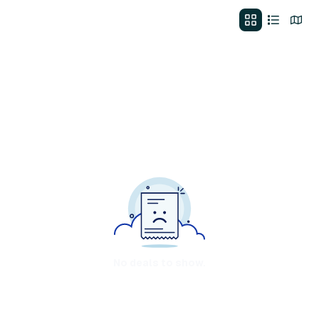
No deals to show.