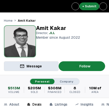
+ Submit
Amit Kakar
Home
Amit Kakar
Director
,
JLL
Member since August 2022
Message
Follow
Personal
Company
$513M
$205M
$308M
8
10M sf
VOLUME
SOLD
FINANCED
CLOSED
AREA
About
Deals
Listings
Insights
N