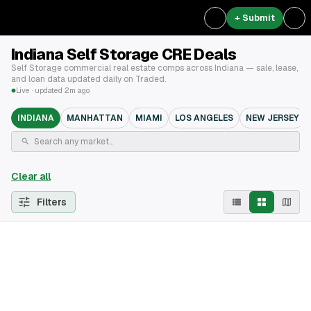
+ Submit
Indiana Self Storage CRE Deals
Self Storage commercial real estate comps across Indiana — sale, lease,
and loan data updated daily on Traded.
Live · updated 2m ago
INDIANA
MANHATTAN
MIAMI
LOS ANGELES
NEW JERSEY
Clear all
Filters