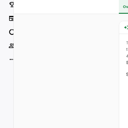
Rankings
Ov
News
Data
T
Socials
f
4
More