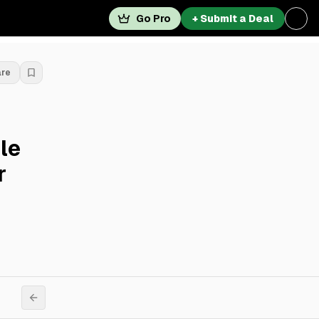
Go Pro
+ Submit a Deal
are
le
r