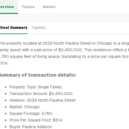
erview
Players
Market
Deal Summary
Caption
he property located at 3529 North Paulina Street in Chicago is a sing
amily asset with a sale price of $2,450,000. This residence offers a t
,760 square feet of living space, translating to a price per square foo
$514.
Summary of transaction details:
Property Type: Single Family
Transaction Amount: $2,450,000
Address: 3529 North Paulina Street
Market: Chicago
Square Footage: 4,760
Price Per Square Foot: $514
Buyer: Paulina Addison