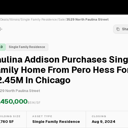
/
Deals
/
Illinois
/
Single Family Residence
/
Sale
/
3529 North Paulina Street
Sh
LD
Single Family Residence
ulina Addison Purchases Sing
amily Home From Pero Hess Fo
2.45M In Chicago
29 North Paulina Street
,450,000
$
514
/SF
UILDING SIZE
ASSET TYPE
CLOSING
,760 SF
Single Family Residence
Aug 9, 2024