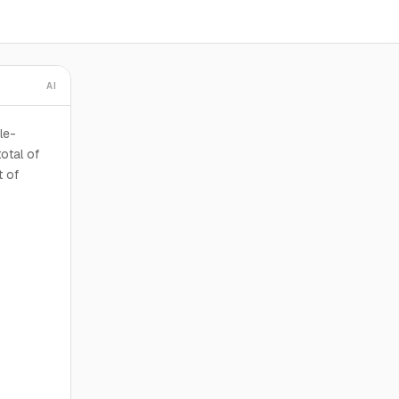
AI
le-
otal of
t of