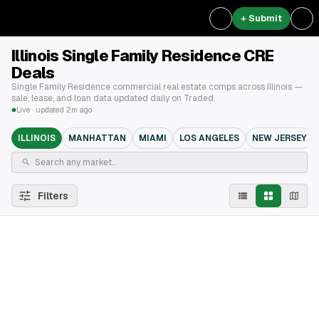
+ Submit
Illinois Single Family Residence CRE
Deals
Single Family Residence commercial real estate comps across Illinois —
sale, lease, and loan data updated daily on Traded.
Live · updated 2m ago
ILLINOIS
MANHATTAN
MIAMI
LOS ANGELES
NEW JERSEY
Filters