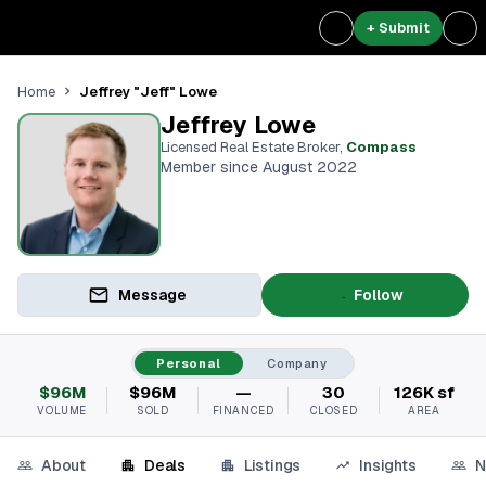
+ Submit
Jeffrey "Jeff" Lowe
Home
Jeffrey Lowe
Licensed Real Estate Broker
,
Compass
Member since August 2022
Message
Follow
Personal
Company
$96M
$96M
—
30
126K sf
VOLUME
SOLD
FINANCED
CLOSED
AREA
About
Deals
Listings
Insights
N