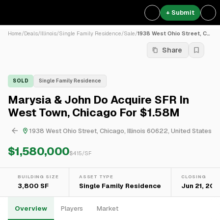
+ Submit
Home
/
Deals
/
Illinois
/
Single Family Residence
/
Sale
/
1938 West Ohio Street, Chic...
Share
SOLD
Single Family Residence
Marysia & John Do Acquire SFR In
West Town, Chicago For $1.58M
1938 West Ohio Street, Chicago, Illinois 60622, United States
$1,580,000
$
415
/SF
BUILDING SIZE
ASSET TYPE
CLOSING
3,800 SF
Single Family Residence
Jun 21, 202
Overview
Players
Market