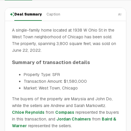
Deal Summary
Caption
AI
A single-family home located at 1938 W Ohio St in the
West Town neighborhood of Chicago has been sold.
The property, spanning 3,800 square feet, was sold on
June 22, 2022.
Summary of transaction details
Property Type: SFR
Transaction Amount: $1,580,000
Market: West Town, Chicago
The buyers of the property are Marysia and John Do,
while the sellers are Andrew and Sarah Markowitz.
Chloe Reynolds
from
Compass
represented the buyers
in this transaction, and
Jordan Chalmers
from
Baird &
Warner
represented the sellers.