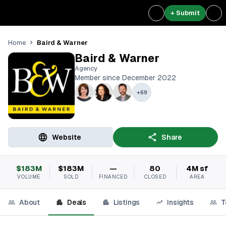
+ Submit
Baird & Warner
Home
Baird & Warner
Agency
Member since December 2022
+
69
Website
Share
$183M
$183M
—
80
4M sf
VOLUME
SOLD
FINANCED
CLOSED
AREA
About
Deals
Listings
Insights
T