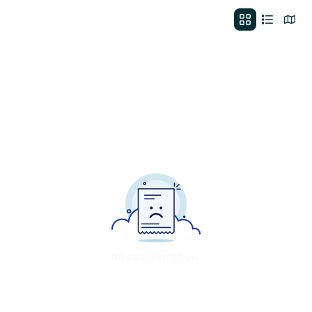
No deals to show.