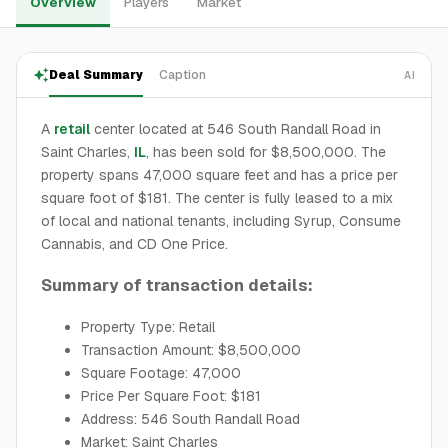
Overview
Players
Market
Deal Summary
Caption
AI
A
retail
center located at 546 South Randall Road in
Saint Charles,
IL
, has been sold for $8,500,000. The
property spans 47,000 square feet and has a price per
square foot of $181. The center is fully leased to a mix
of local and national tenants, including Syrup, Consume
Cannabis, and CD One Price.
Summary of transaction details:
Property Type: Retail
Transaction Amount: $8,500,000
Square Footage: 47,000
Price Per Square Foot: $181
Address: 546 South Randall Road
Market: Saint Charles