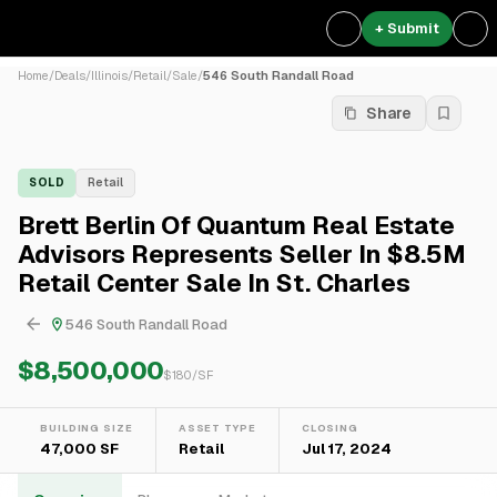
+ Submit
Home
/
Deals
/
Illinois
/
Retail
/
Sale
/
546 South Randall Road
Share
SOLD
Retail
Brett Berlin Of Quantum Real Estate
Advisors Represents Seller In $8.5M
Retail Center Sale In St. Charles
546 South Randall Road
$8,500,000
$
180
/SF
BUILDING SIZE
ASSET TYPE
CLOSING
47,000 SF
Retail
Jul 17, 2024