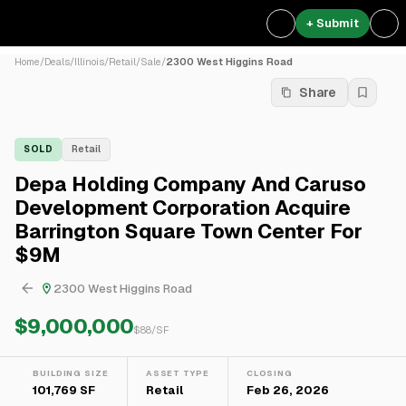
+ Submit
Home
/
Deals
/
Illinois
/
Retail
/
Sale
/
2300 West Higgins Road
Share
SOLD
Retail
Depa Holding Company And Caruso
Development Corporation Acquire
Barrington Square Town Center For
$9M
2300 West Higgins Road
$9,000,000
$
88
/SF
BUILDING SIZE
ASSET TYPE
CLOSING
101,769 SF
Retail
Feb 26, 2026