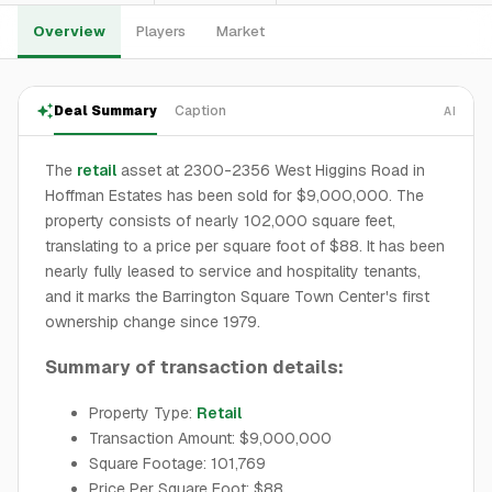
Overview
Players
Market
Deal Summary
Caption
AI
The
retail
asset at 2300-2356 West Higgins Road in
Hoffman Estates has been sold for $9,000,000. The
property consists of nearly 102,000 square feet,
translating to a price per square foot of $88. It has been
nearly fully leased to service and hospitality tenants,
and it marks the Barrington Square Town Center's first
ownership change since 1979.
Summary of transaction details:
Property Type:
Retail
Transaction Amount: $9,000,000
Square Footage: 101,769
Price Per Square Foot: $88