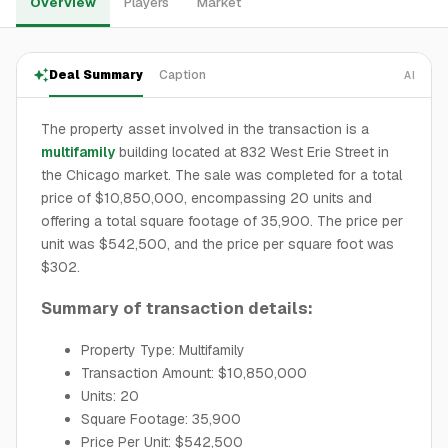
Overview
Players
Market
Deal Summary
Caption
AI
The property asset involved in the transaction is a
multifamily
building located at 832 West Erie Street in
the Chicago market. The sale was completed for a total
price of $10,850,000, encompassing 20 units and
offering a total square footage of 35,900. The price per
unit was $542,500, and the price per square foot was
$302.
Summary of transaction details:
Property Type: Multifamily
Transaction Amount: $10,850,000
Units: 20
Square Footage: 35,900
Price Per Unit: $542,500