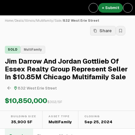
+ Submit
Home
/
Deals
/
Illinois
/
Multifamily
/
Sale
/
832 West Erie Street
Share
SOLD
MultiFamily
Jim Darrow And Jordan Gottlieb Of
Essex Realty Group Represent Seller
In $10.85M Chicago Multifamily Sale
832 West Erie Street
$10,850,000
$
302
/SF
BUILDING SIZE
ASSET TYPE
CLOSING
35,900 SF
MultiFamily
Sep 25, 2024