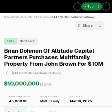
+ Submit
Home
/
Deals
/
Illinois
/
Multifamily
/
Sale
/
1447 North Dearborn Parkway
Share
SOLD
MultiFamily
Brian Dohmen Of Altitude Capital
Partners Purchases Multifamily
Property From John Brown For $10M
1447 North Dearborn Parkway
$10,000,000
$
222
/SF
BUILDING SIZE
ASSET TYPE
CLOSING
45,000 SF
MultiFamily
Mar 19, 2025