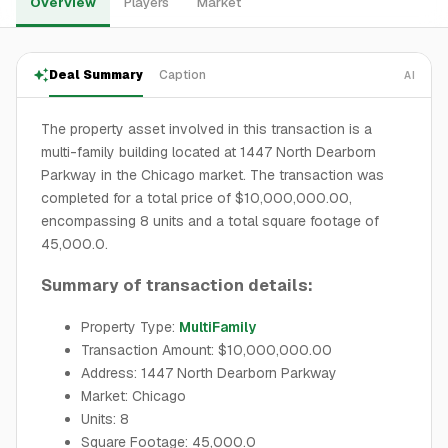
Overview
Players
Market
Deal Summary
Caption
AI
The property asset involved in this transaction is a
multi-family building located at 1447 North Dearborn
Parkway in the Chicago market. The transaction was
completed for a total price of $10,000,000.00,
encompassing 8 units and a total square footage of
45,000.0.
Summary of transaction details:
Property Type:
MultiFamily
Transaction Amount: $10,000,000.00
Address: 1447 North Dearborn Parkway
Market: Chicago
Units: 8
Square Footage: 45,000.0