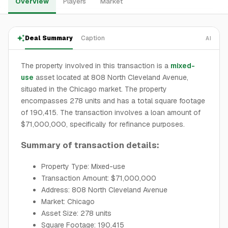
Overview
Players
Market
Deal Summary
Caption
AI
The property involved in this transaction is a
mixed-
use
asset located at 808 North Cleveland Avenue,
situated in the Chicago market. The property
encompasses 278 units and has a total square footage
of 190,415. The transaction involves a loan amount of
$71,000,000, specifically for refinance purposes.
Summary of transaction details:
Property Type: Mixed-use
Transaction Amount: $71,000,000
Address: 808 North Cleveland Avenue
Market: Chicago
Asset Size: 278 units
Square Footage: 190,415