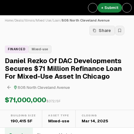
+ Submit
Home
/
Deals
/
Illinois
/
Mixed Use
/
Loan
/
808 North Cleveland Avenue
Share
FINANCED
Mixed-use
Daniel Rezko Of DAC Developments
Secures $71 Million Refinance Loan
For Mixed-Use Asset In Chicago
808 North Cleveland Avenue
$71,000,000
$
372
/SF
BUILDING SIZE
ASSET TYPE
CLOSING
190,415 SF
Mixed-use
Mar 14, 2025