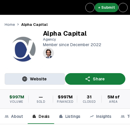
+ Submit
Alpha Capital
Home
Alpha Capital
Agency
Member since December 2022
Website
Share
$997M
—
$997M
31
5M sf
VOLUME
SOLD
FINANCED
CLOSED
AREA
About
Deals
Listings
Insights
T