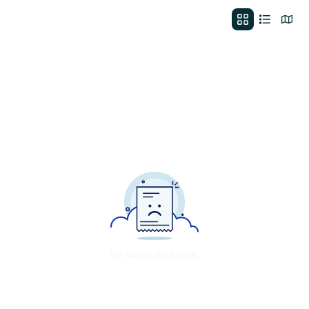
No deals to show.