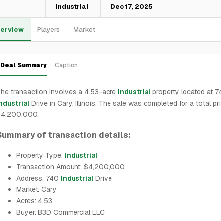
—
Industrial
Dec 17, 2025
erview
Players
Market
Deal Summary
Caption
he transaction involves a 4.53-acre
industrial
property located at 7
ndustrial
Drive in Cary, Illinois. The sale was completed for a total pr
$4,200,000.
Summary of transaction details:
Property Type:
Industrial
Transaction Amount: $4,200,000
Address: 740
Industrial
Drive
Market: Cary
Acres: 4.53
Buyer: B3D Commercial LLC