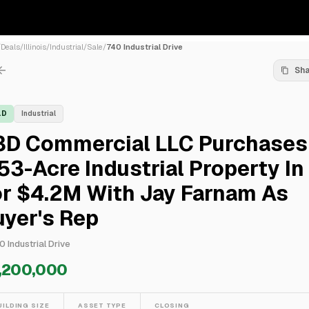
/
Deals
/
Illinois
/
Industrial
/
Sale
/
740 Industrial Drive
Sh
LD
Industrial
3D Commercial LLC Purchases
53-Acre Industrial Property In
or $4.2M With Jay Farnam As
yer's Rep
0 Industrial Drive
,200,000
UILDING SIZE
ASSET TYPE
CLOSING