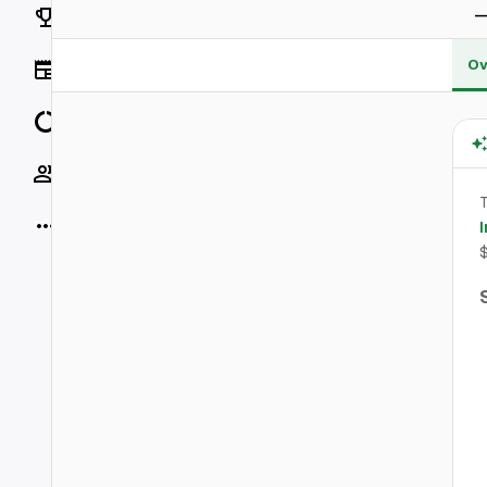
Rankings
Ov
News
Data
Socials
T
More
I