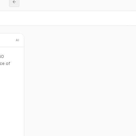
AI
40
ice of