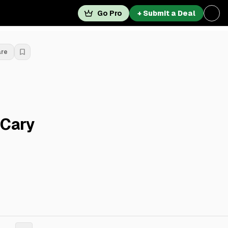
Go Pro
+ Submit a Deal
are
 Cary