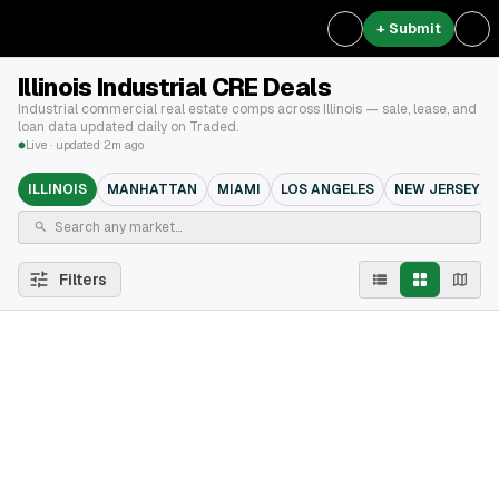
+ Submit
Illinois Industrial CRE Deals
Industrial commercial real estate comps across Illinois — sale, lease, and
loan data updated daily on Traded.
Live · updated 2m ago
ILLINOIS
MANHATTAN
MIAMI
LOS ANGELES
NEW JERSEY
Filters