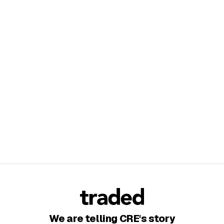
We are telling CRE's story