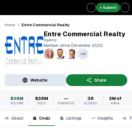
+ Submit
Entre Commercial Realty
Home
Entre Commercial Realty
Agency
Member since December 2022
+
14
Website
Share
$38M
$38M
—
38
2M sf
VOLUME
SOLD
FINANCED
CLOSED
AREA
About
Deals
Listings
Insights
T