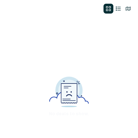
No deals to show.