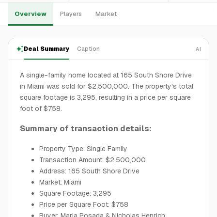
Overview
Players
Market
Deal Summary
Caption
AI
A single-family home located at 165 South Shore Drive
in Miami was sold for $2,500,000. The property's total
square footage is 3,295, resulting in a price per square
foot of $758.
Summary of transaction details:
Property Type: Single Family
Transaction Amount: $2,500,000
Address: 165 South Shore Drive
Market: Miami
Square Footage: 3,295
Price per Square Foot: $758
Buyer: Maria Posada & Nicholas Henrich