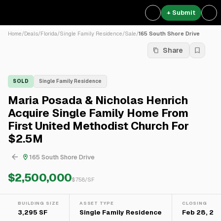
+ Submit
Home
/
Deals
/
Florida
/
Single Family Residence
/
Sale
/
165 South Shore Drive
Share
SOLD
Single Family Residence
Maria Posada & Nicholas Henrich
Acquire Single Family Home From
First United Methodist Church For
$2.5M
165 South Shore Drive
$2,500,000
$
758
/SF
BUILDING SIZE
ASSET TYPE
CLOSING
3,295 SF
Single Family Residence
Feb 28, 20