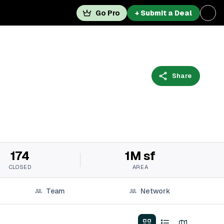
Go Pro
+ Submit a Deal
Share
174
1M sf
CLOSED
AREA
Team
Network