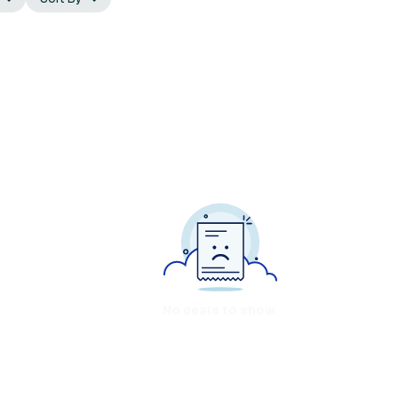
No deals to show.