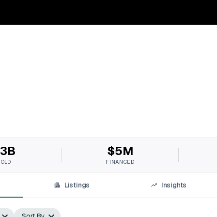
3B
$5M
SOLD
FINANCED
Listings
Insights
Sort By