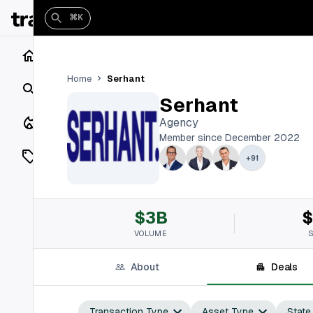
⌘K
Home
Serhant
Home
Search
Serhant
Closings
Agency
Member since December 2022
Listings
+
91
On Market
$3B
$
Off Market
VOLUME
Add a listing
About
Deals
Vaults
shh
Transaction Type
Asset Type
State