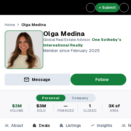
+ Submit
Olga Medina
Home
Olga Medina
Global Real Estate Advisor
,
One Sotheby’s
International Realty
Member since February 2025
Message
Follow
Personal
Company
$3M
$3M
—
1
3K sf
VOLUME
SOLD
FINANCED
CLOSED
AREA
About
Deals
Listings
Insights
N