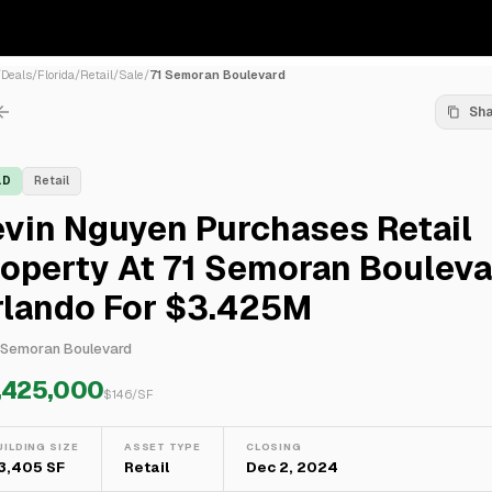
/
Deals
/
Florida
/
Retail
/
Sale
/
71 Semoran Boulevard
Sh
LD
Retail
vin Nguyen Purchases Retail
operty At 71 Semoran Bouleva
rlando For $3.425M
 Semoran Boulevard
,425,000
$
146
/SF
UILDING SIZE
ASSET TYPE
CLOSING
3,405 SF
Retail
Dec 2, 2024