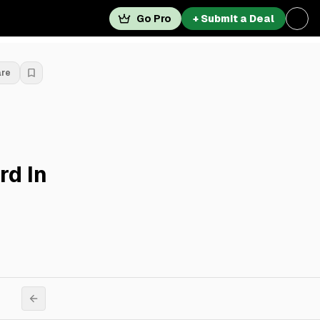
Go Pro
+ Submit a Deal
are
rd In