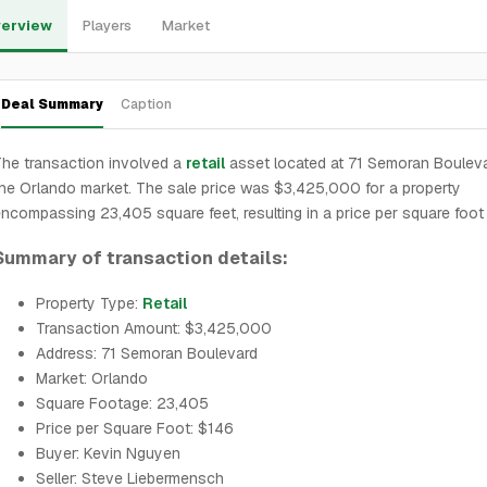
erview
Players
Market
Deal Summary
Caption
he transaction involved a
retail
asset located at 71 Semoran Bouleva
he Orlando market. The sale price was $3,425,000 for a property
ncompassing 23,405 square feet, resulting in a price per square foot
Summary of transaction details:
Property Type:
Retail
Transaction Amount: $3,425,000
Address: 71 Semoran Boulevard
Market: Orlando
Square Footage: 23,405
Price per Square Foot: $146
Buyer: Kevin Nguyen
Seller: Steve Liebermensch