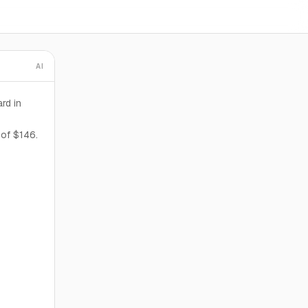
AI
rd in
 of $146.