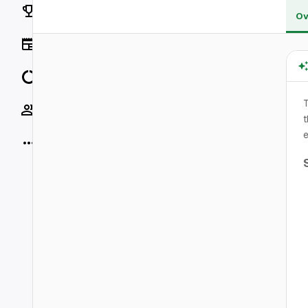
Rankings
Ov
News
Data
T
Socials
t
e
More