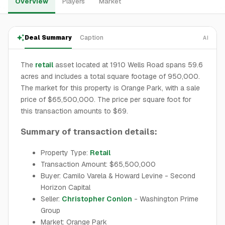
Overview
Players
Market
Deal Summary
Caption
AI
The
retail
asset located at 1910 Wells Road spans 59.6
acres and includes a total square footage of 950,000.
The market for this property is Orange Park, with a sale
price of $65,500,000. The price per square foot for
this transaction amounts to $69.
Summary of transaction details:
Property Type:
Retail
Transaction Amount: $65,500,000
Buyer: Camilo Varela & Howard Levine - Second
Horizon Capital
Seller:
Christopher Conlon
- Washington Prime
Group
Market: Orange Park