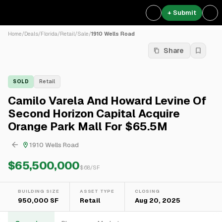
+ Submit
Home
/
Deals
/
Florida
/
Retail
/
Sale
/
1910 Wells Road
Share
SOLD
Retail
Camilo Varela And Howard Levine Of
Second Horizon Capital Acquire
Orange Park Mall For $65.5M
1910 Wells Road
$65,500,000
$
68
/SF
BUILDING SIZE
ASSET TYPE
CLOSING
950,000 SF
Retail
Aug 20, 2025