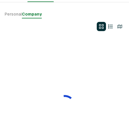
Personal
Company