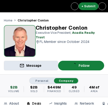
+ Submit
Christopher Conlon
Home
Christopher Conlon
Executive Vice President
,
Acadia Realty
Trust
FL
·
Member since October 2024
Message
Follow
Personal
Company
$2B
$2B
$449M
49
4M sf
VOLUME
SOLD
FINANCED
CLOSED
AREA
About
Deals
Insights
Network