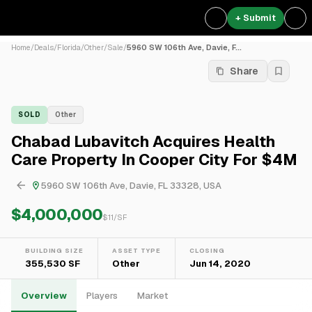
+ Submit
Home
/
Deals
/
Florida
/
Other
/
Sale
/
5960 SW 106th Ave, Davie, F...
Share
SOLD
Other
Chabad Lubavitch Acquires Health
Care Property In Cooper City For $4M
5960 SW 106th Ave, Davie, FL 33328, USA
$4,000,000
$
11
/SF
BUILDING SIZE
ASSET TYPE
CLOSING
355,530 SF
Other
Jun 14, 2020
Overview
Players
Market