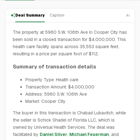
Deal Summary
Caption
AI
The property at 5960 S.W. 106th Ave in Cooper City has
been sold in a closed transaction for $4,000,000. This
health care facility spans across 35,553 square feet,
resulting in a price per square foot of $112.
Summary of transaction details
Property Type: Health care
Transaction Amount: $4,000,000
Address: 5960 S.W. 106th Ave
Market: Cooper City
The buyer in this transaction is Chabad Lubavitch, while
the seller is Schick Shadel of Florida LLC, which is
owned by Universal Health Services. The deal was
facilitated by
Daniel Silver
,
Michael Feuerman
, and