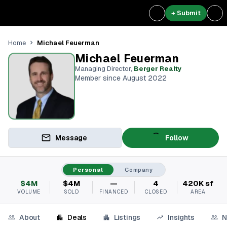
+ Submit
Michael Feuerman
Home
Michael Feuerman
Managing Director
,
Berger Realty
Member since August 2022
Message
Follow
Personal
Company
$4M
$4M
—
4
420K sf
VOLUME
SOLD
FINANCED
CLOSED
AREA
About
Deals
Listings
Insights
N