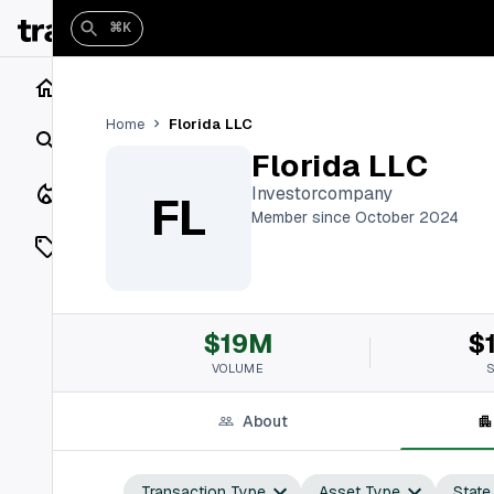
⌘K
Home
Florida LLC
Home
Search
Florida LLC
Closings
Investorcompany
FL
Member since October 2024
Listings
On Market
$19M
$
Off Market
VOLUME
Add a listing
About
Vaults
shh
Transaction Type
Asset Type
State