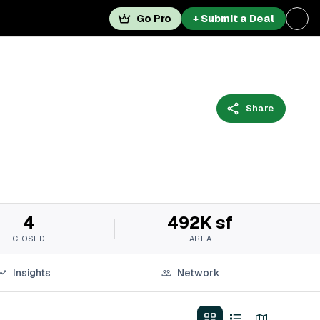
Go Pro
+ Submit a Deal
Share
4
492K sf
CLOSED
AREA
Insights
Network