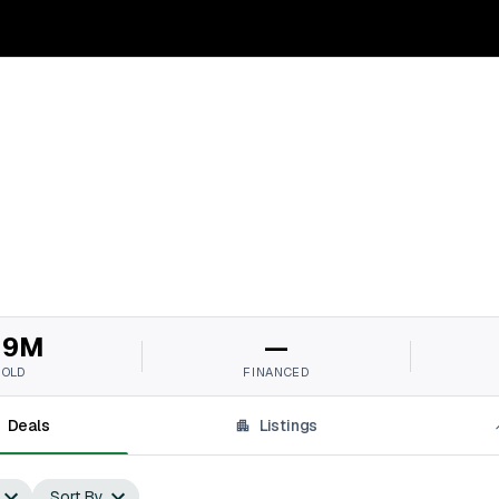
19M
—
SOLD
FINANCED
Deals
Listings
Sort By