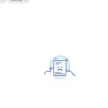
No deals to show.