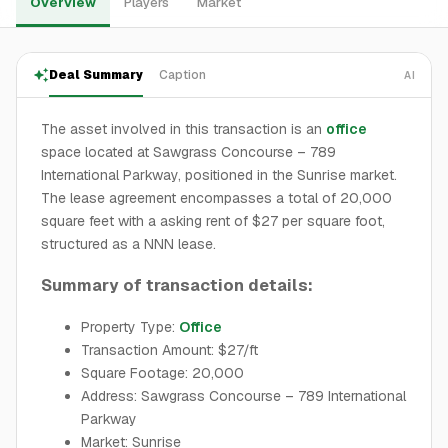
Overview
Players
Market
Deal Summary
Caption
AI
The asset involved in this transaction is an
office
space located at Sawgrass Concourse – 789
International Parkway, positioned in the Sunrise market.
The lease agreement encompasses a total of 20,000
square feet with a asking rent of $27 per square foot,
structured as a NNN lease.
Summary of transaction details:
Property Type:
Office
Transaction Amount: $27/ft
Square Footage: 20,000
Address: Sawgrass Concourse – 789 International
Parkway
Market: Sunrise