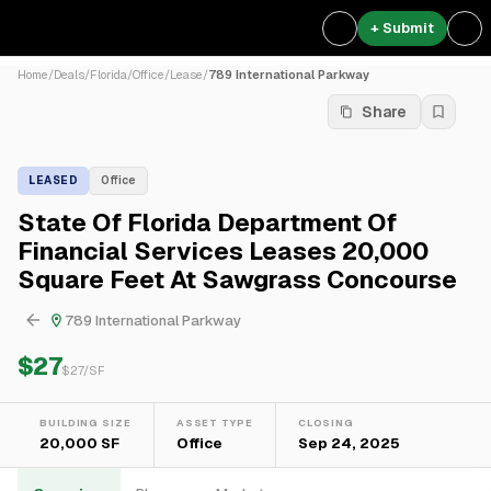
+ Submit
Home
/
Deals
/
Florida
/
Office
/
Lease
/
789 International Parkway
Share
LEASED
Office
State Of Florida Department Of
Financial Services Leases 20,000
Square Feet At Sawgrass Concourse
789 International Parkway
$27
$
27
/SF
BUILDING SIZE
ASSET TYPE
CLOSING
20,000 SF
Office
Sep 24, 2025