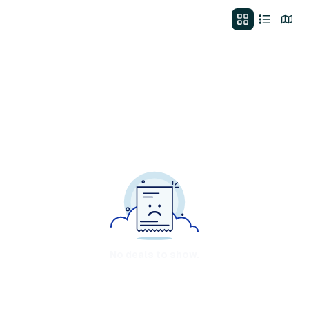
No deals to show.