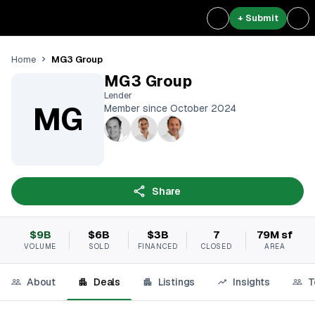
+ Submit
MG3 Group
Home
MG3 Group
Lender
MG
Member since October 2024
Share
$9B
$6B
$3B
7
79M sf
VOLUME
SOLD
FINANCED
CLOSED
AREA
About
Deals
Listings
Insights
T