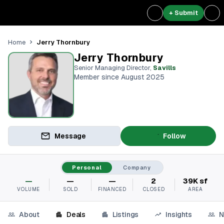
+ Submit
Jerry Thornbury
Home
Jerry Thornbury
Senior Managing Director
,
Savills
Member since August 2025
Message
Follow
Personal
Company
—
—
—
2
39K sf
VOLUME
SOLD
FINANCED
CLOSED
AREA
About
Deals
Listings
Insights
N