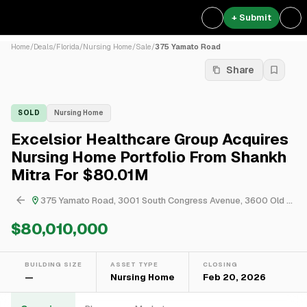
+ Submit
Home
/
Deals
/
Florida
/
Nursing Home
/
Sale
/
375 Yamato Road
Share
SOLD
Nursing Home
Excelsior Healthcare Group Acquires
Nursing Home Portfolio From Shankh
Mitra For $80.01M
375 Yamato Road, 3001 South Congress Avenue, 3600 Old Boynton Road, 16150 Jog Road & 7225 Boca Del Mar Drive
$80,010,000
BUILDING SIZE
ASSET TYPE
CLOSING
—
Nursing Home
Feb 20, 2026