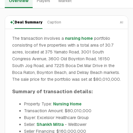
Overview
Players
Market
Deal Summary
Caption
AI
The transaction involves a
nursing home
portfolio
consisting of five properties with a total area of 30.7
acres, located at 375 Yamato Road, 3001 South
Congress Avenue, 3600 Old Boynton Road, 16150
South Jog Road, and 7225 Boca Del Mar Drive in the
Boca Raton, Boynton Beach, and Delray Beach markets.
The sale price for the portfolio was set at $80,010,000.
Summary of transaction details:
Property Type:
Nursing Home
Transaction Amount: $80,010,000
Buyer: Excelsior Healthcare Group
Seller:
Shankh Mitra
- Welltower
Seller Financing: $160,000,000