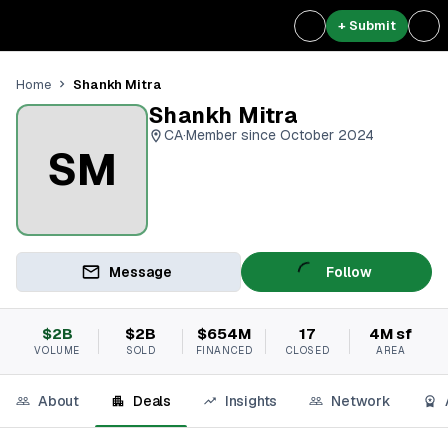
+ Submit
Shankh Mitra
Home
Shankh Mitra
CA
·
Member since October 2024
SM
Message
Follow
$2B
$2B
$654M
17
4M sf
VOLUME
SOLD
FINANCED
CLOSED
AREA
About
Deals
Insights
Network