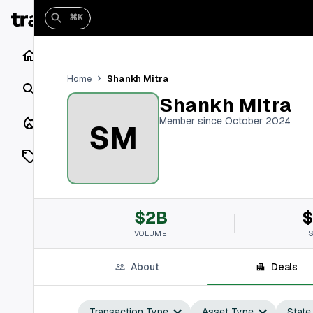
⌘K
Home
Shankh Mitra
Home
Search
Shankh Mitra
Closings
Member since October 2024
SM
Listings
On Market
$2B
$
Off Market
VOLUME
Add a listing
About
Deals
Vaults
shh
Transaction Type
Asset Type
State