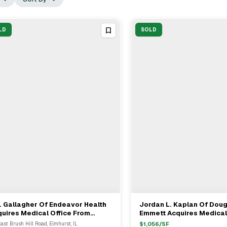
LD
SOLD
. Gallagher Of Endeavor Health
Jordan L. Kaplan Of Dou
View Full Deal
→
View Full Deal
→
uires Medical Office From
Emmett Acquires Medical
nkh Mitra Of Welltower For
Portfolio From Shankh Mi
East Brush Hill Road, Elmhurst, IL
$
1,056
/SF