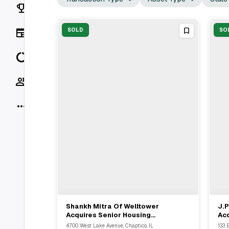
Rankings
News
SOLD
SO
Data
Socials
More
Shankh Mitra Of Welltower
J.P
View Full Deal
→
Acquires Senior Housing
Acq
Communities For $98 Million From
Sha
4700 West Lake Avenue, Chaptico, IL
133 