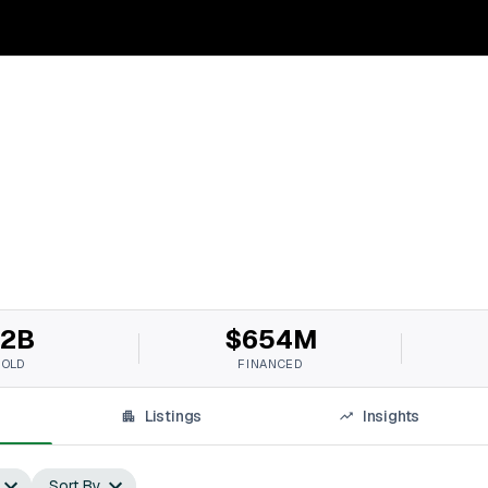
2B
$654M
SOLD
FINANCED
Listings
Insights
Sort By