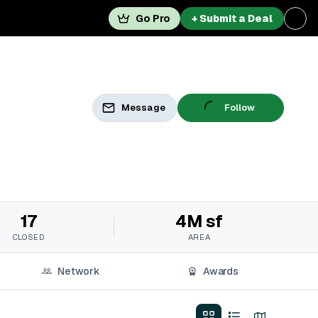
Go Pro
+ Submit a Deal
Message
Follow
17
4M sf
CLOSED
AREA
Network
Awards