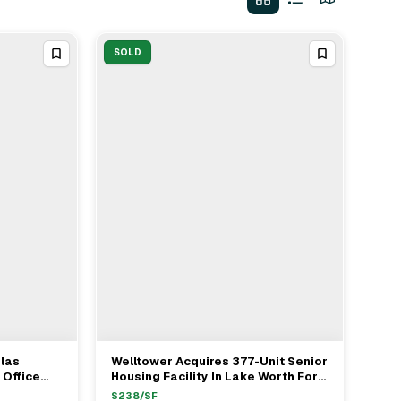
SOLD
glas
Welltower Acquires 377-Unit Senior
View Full Deal
→
 Office
Housing Facility In Lake Worth For
tra Of
$87.2 Million
$
238
/SF