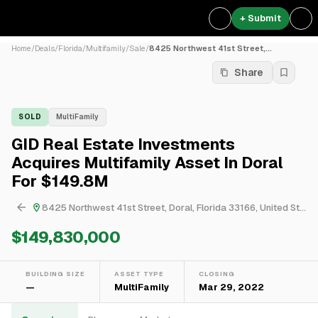
+ Submit
Home
/
Deals
/
Florida
/
Multifamily
/
Sale
/
8425 Northwest 41st Street,...
Share
SOLD
MultiFamily
GID Real Estate Investments
Acquires Multifamily Asset In Doral
For $149.8M
8425 Northwest 41st Street, Doral, Florida 33166, United States
$149,830,000
BUILDING SIZE
ASSET TYPE
CLOSING
—
MultiFamily
Mar 29, 2022