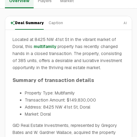
Overview
Players
Market
Deal Summary
Caption
AI
Located at 8425 NW 41st St in the vibrant market of
Doral, this
multifamily
property has recently changed
hands in a closed transaction. The property, consisting
of 385 units, offers a desirable and lucrative investment
opportunity in the thriving real estate market.
Summary of transaction details
Property Type: Multifamily
Transaction Amount: $149,830,000
Address: 8425 NW 41st St, Doral
Market: Doral
GID Real Estate Investments, represented by Gregory
Bates and W. Gardner Wallace, acquired the property