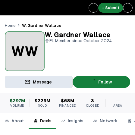
+ Submit
W. Gardner Wallace
Home
W. Gardner Wallace
FL
·
Member since October 2024
WW
Message
Follow
$297M
$229M
$68M
3
—
VOLUME
SOLD
FINANCED
CLOSED
AREA
About
Deals
Insights
Network