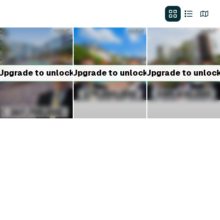
Upgrade to unlock
Upgrade to unlock
Upgrade to unloc