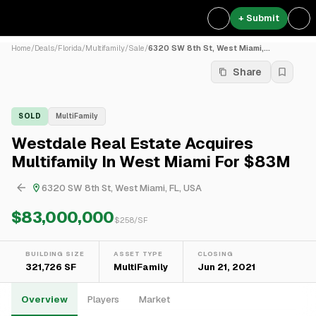
+ Submit
Home
/
Deals
/
Florida
/
Multifamily
/
Sale
/
6320 SW 8th St, West Miami,...
Share
SOLD
MultiFamily
Westdale Real Estate Acquires
Multifamily In West Miami For $83M
6320 SW 8th St, West Miami, FL, USA
$83,000,000
$
258
/SF
BUILDING SIZE
ASSET TYPE
CLOSING
321,726 SF
MultiFamily
Jun 21, 2021
Overview
Players
Market