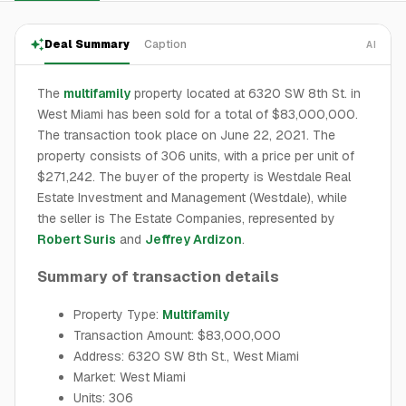
Deal Summary
Caption
AI
The
multifamily
property located at 6320 SW 8th St. in
West Miami has been sold for a total of $83,000,000.
The transaction took place on June 22, 2021. The
property consists of 306 units, with a price per unit of
$271,242. The buyer of the property is Westdale Real
Estate Investment and Management (Westdale), while
the seller is The Estate Companies, represented by
Robert Suris
and
Jeffrey Ardizon
.
Summary of transaction details
Property Type:
Multifamily
Transaction Amount: $83,000,000
Address: 6320 SW 8th St., West Miami
Market: West Miami
Units: 306