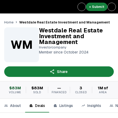
+ Submit
Westdale Real Estate Investment and Management
Home
Westdale Real Estate
Investment and
WM
Management
Investorcompany
Member since October 2024
Share
$83M
$83M
—
3
1M sf
VOLUME
SOLD
FINANCED
CLOSED
AREA
About
Deals
Listings
Insights
N