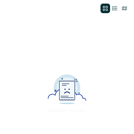
No deals to show.