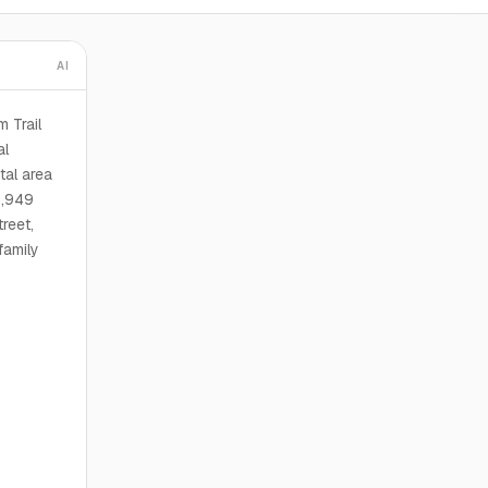
AI
m Trail
al
tal area
2,949
reet,
family