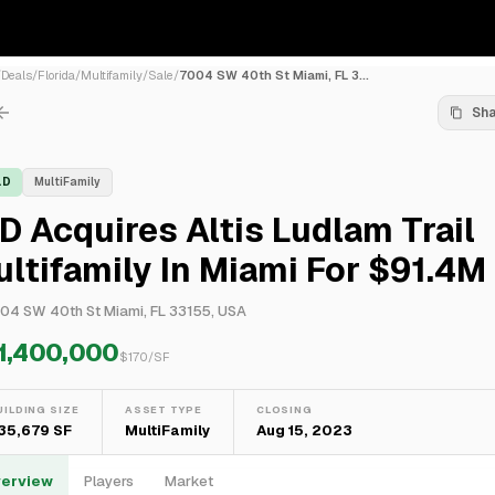
/
Deals
/
Florida
/
Multifamily
/
Sale
/
7004 SW 40th St Miami, FL 3...
Sh
LD
MultiFamily
D Acquires Altis Ludlam Trail
ltifamily In Miami For $91.4M
04 SW 40th St Miami, FL 33155, USA
1,400,000
$
170
/SF
UILDING SIZE
ASSET TYPE
CLOSING
35,679 SF
MultiFamily
Aug 15, 2023
erview
Players
Market