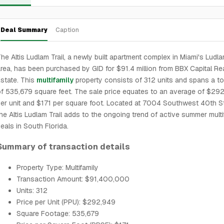
Deal Summary
Caption
he Altis Ludlam Trail, a newly built apartment complex in Miami's Ludla
rea, has been purchased by GID for $91.4 million from BBX Capital Re
state. This
multifamily
property consists of 312 units and spans a to
f 535,679 square feet. The sale price equates to an average of $29
er unit and $171 per square foot. Located at 7004 Southwest 40th St
he Altis Ludlam Trail adds to the ongoing trend of active summer multi
eals in South Florida.
Summary of transaction details
Property Type: Multifamily
Transaction Amount: $91,400,000
Units: 312
Price per Unit (PPU): $292,949
Square Footage: 535,679