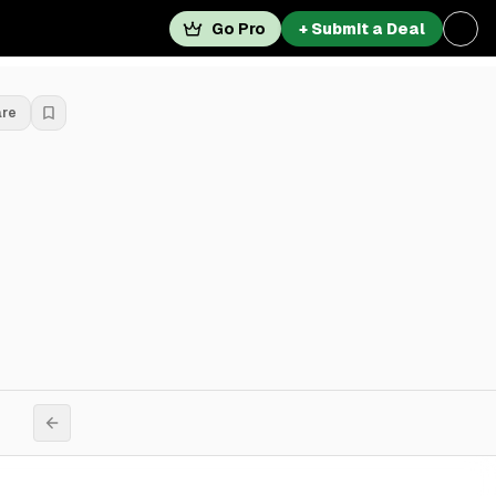
Go Pro
+ Submit a Deal
are