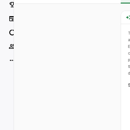
Rankings
News
Data
T
a
Socials
E
o
More
p
t
d